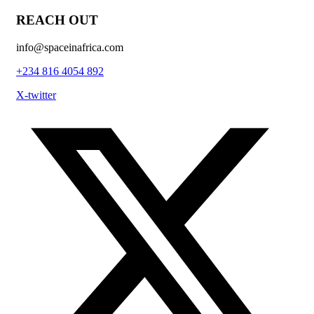
REACH OUT
info@spaceinafrica.com
+234 816 4054 892
X-twitter