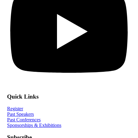
Quick Links
Register
Past Speakers
Past Conferences
Sponsorships & Exhibitions
Subscribe