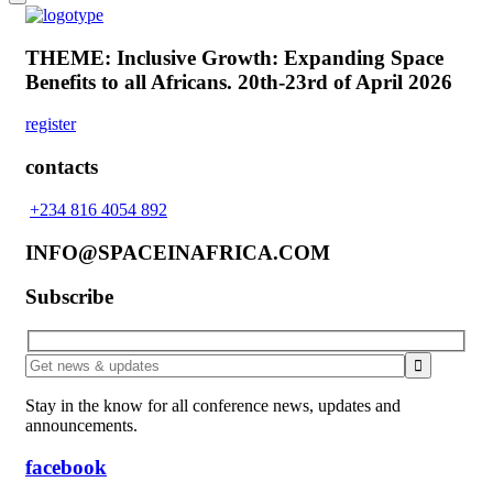
THEME: Inclusive Growth: Expanding Space
Benefits to all Africans.
20th-23rd of April 2026
register
contacts
+234 816 4054 892
INFO@SPACEINAFRICA.COM
Subscribe
Stay in the know for all conference news, updates and
announcements.
facebook