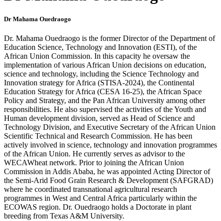
Dr Mahama Ouedraogo
Dr. Mahama Ouedraogo is the former Director of the Department of
Education Science, Technology and Innovation (ESTI), of the
African Union Commission. In this capacity he oversaw the
implementation of various African Union decisions on education,
science and technology, including the Science Technology and
Innovation strategy for Africa (STISA-2024), the Continental
Education Strategy for Africa (CESA 16-25), the African Space
Policy and Strategy, and the Pan African University among other
responsibilities. He also supervised the activities of the Youth and
Human development division, served as Head of Science and
Technology Division, and Executive Secretary of the African Union
Scientific Technical and Research Commission. He has been
actively involved in science, technology and innovation programmes
of the African Union. He currently serves as advisor to the
WECAWheat network. Prior to joining the African Union
Commission in Addis Ababa, he was appointed Acting Director of
the Semi-Arid Food Grain Research & Development (SAFGRAD)
where he coordinated transnational agricultural research
programmes in West and Central Africa particularly within the
ECOWAS region. Dr. Ouedraogo holds a Doctorate in plant
breeding from Texas A&M University.