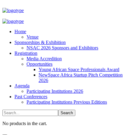
Home
Venue
Sponsorships & Exhibition
NSAC 2026 Sponsors and Exhibitors
Registration
Media Accredition
Opportunities
Young African Space Professionals Award
NewSpace Africa Startup Pitch Competition
2026
Agenda
Participating Institutions 2026
Past Conferences
Participating Institutions Previous Editions
No products in the cart.