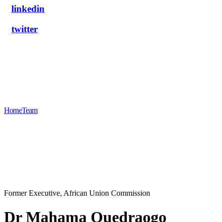
linkedin
twitter
Dr Mahama Ouedraogo
Home
Team
Dr Mahama Ouedraogo
Former Executive, African Union Commission
Dr Mahama Ouedraogo