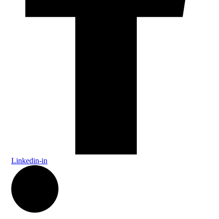
Linkedin-in