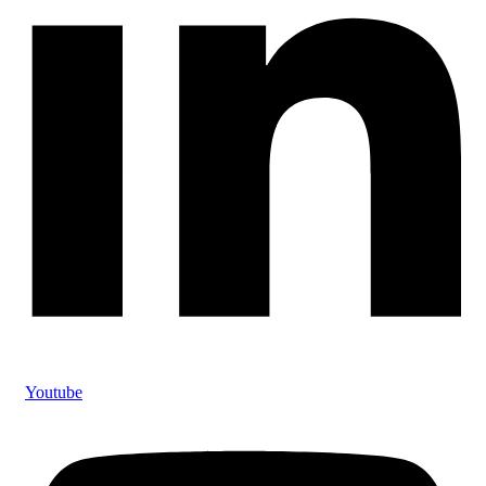
Youtube