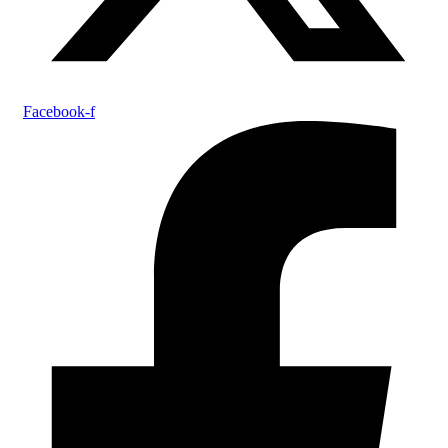
Facebook-f