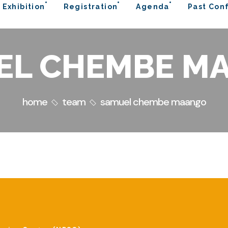
 Exhibition
Registration
Agenda
Past Con
EL CHEMBE M
home
team
samuel chembe maango