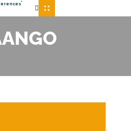
ferences
AANGO