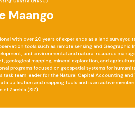
nsing Centre (NRSC)
e Maango
nal with over 20 years of experience as a land surveyor, te
 observation tools such as remote sensing and Geographic I
elopment, and environmental and natural resource managem
t, geological mapping, mineral exploration, and agriculture
onal programs focused on geospatial systems for humanita
as task team leader for the Natural Capital Accounting and
 data collection and mapping tools and is an active member 
e of Zambia (SIZ).