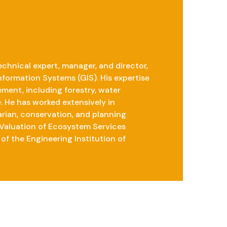
chnical expert, manager, and director,
nformation Systems (GIS). His expertise
ent, including forestry, water
. He has worked extensively in
rian, conservation, and planning
 Valuation of Ecosystem Services
of the Engineering Institution of