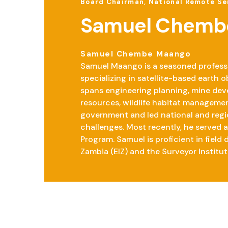
Board Chairman, National Remote Se
Samuel Chemb
Samuel Chembe Maango
Samuel Maango is a seasoned professio
specializing in satellite-based earth
spans engineering planning, mine dev
resources, wildlife habitat managemen
government and led national and regi
challenges. Most recently, he served 
Program. Samuel is proficient in field
Zambia (EIZ) and the Surveyor Institut