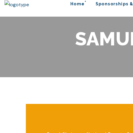
Home
Sponsorships &
SAMU