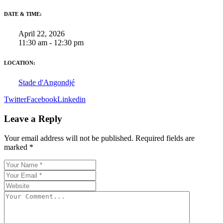
DATE & TIME:
April 22, 2026
11:30 am - 12:30 pm
LOCATION:
Stade d'Angondjé
Twitter
Facebook
Linkedin
Leave a Reply
Your email address will not be published.
Required fields are
marked
*