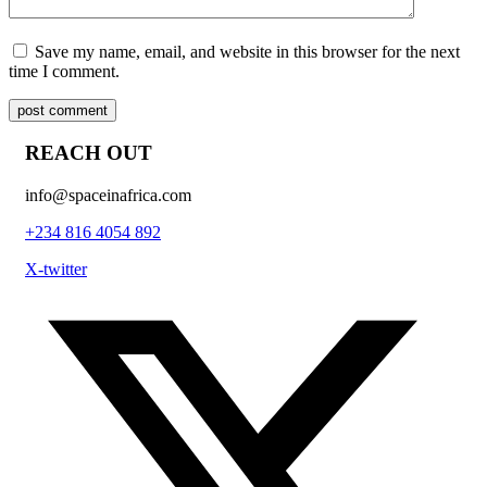
Save my name, email, and website in this browser for the next
time I comment.
post comment
REACH OUT
info@spaceinafrica.com
+234 816 4054 892
X-twitter