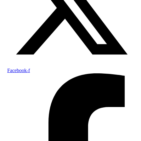
Facebook-f