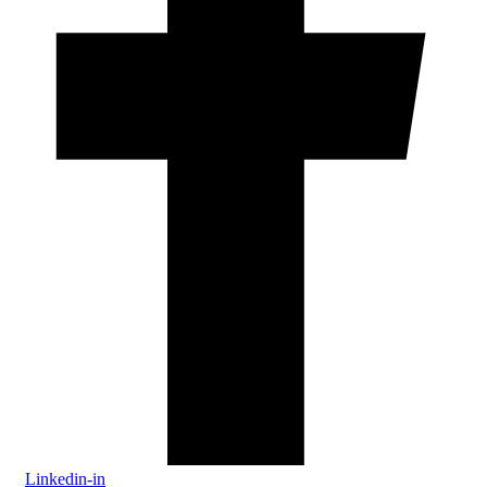
Linkedin-in