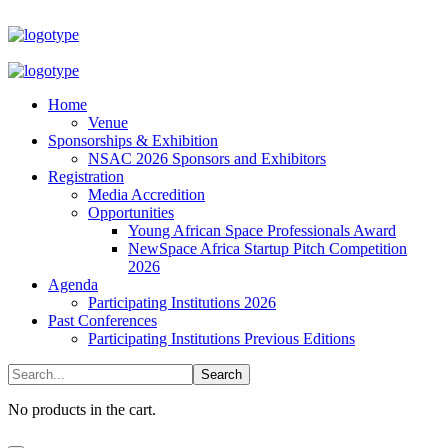
Home
Venue
Sponsorships & Exhibition
NSAC 2026 Sponsors and Exhibitors
Registration
Media Accredition
Opportunities
Young African Space Professionals Award
NewSpace Africa Startup Pitch Competition
2026
Agenda
Participating Institutions 2026
Past Conferences
Participating Institutions Previous Editions
No products in the cart.