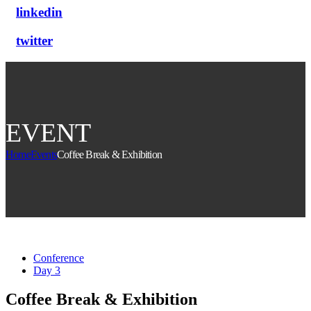
linkedin
twitter
EVENT
Home
Events
Coffee Break & Exhibition
Conference
Day 3
Coffee Break & Exhibition