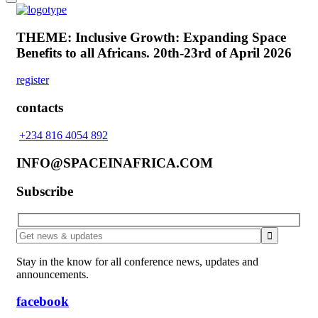
THEME: Inclusive Growth: Expanding Space
Benefits to all Africans.
20th-23rd of April 2026
register
contacts
+234 816 4054 892
INFO@SPACEINAFRICA.COM
Subscribe
Stay in the know for all conference news, updates and
announcements.
facebook