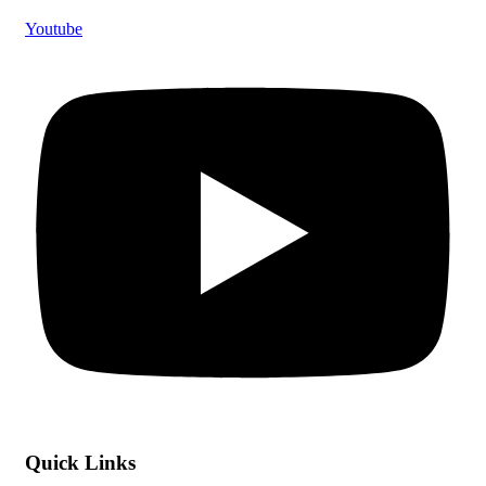
Youtube
Quick Links