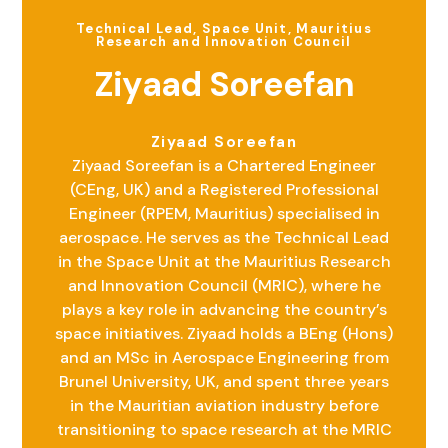
Technical Lead, Space Unit, Mauritius
Research and Innovation Council
Ziyaad Soreefan
Ziyaad Soreefan
Ziyaad Soreefan is a Chartered Engineer
(CEng, UK) and a Registered Professional
Engineer (RPEM, Mauritius) specialised in
aerospace. He serves as the Technical Lead
in the Space Unit at the Mauritius Research
and Innovation Council (MRIC), where he
plays a key role in advancing the country’s
space initiatives. Ziyaad holds a BEng (Hons)
and an MSc in Aerospace Engineering from
Brunel University, UK, and spent three years
in the Mauritian aviation industry before
transitioning to space research at the MRIC