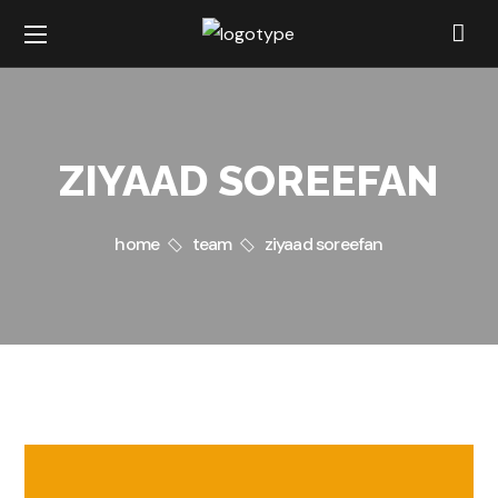
ZIYAAD SOREEFAN
home
team
ziyaad soreefan