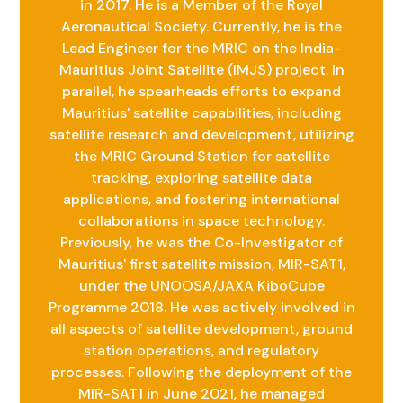
in 2017. He is a Member of the Royal
Aeronautical Society. Currently, he is the
Lead Engineer for the MRIC on the India-
Mauritius Joint Satellite (IMJS) project. In
parallel, he spearheads efforts to expand
Mauritius' satellite capabilities, including
satellite research and development, utilizing
the MRIC Ground Station for satellite
tracking, exploring satellite data
applications, and fostering international
collaborations in space technology.
Previously, he was the Co-Investigator of
Mauritius' first satellite mission, MIR-SAT1,
under the UNOOSA/JAXA KiboCube
Programme 2018. He was actively involved in
all aspects of satellite development, ground
station operations, and regulatory
processes. Following the deployment of the
MIR-SAT1 in June 2021, he managed