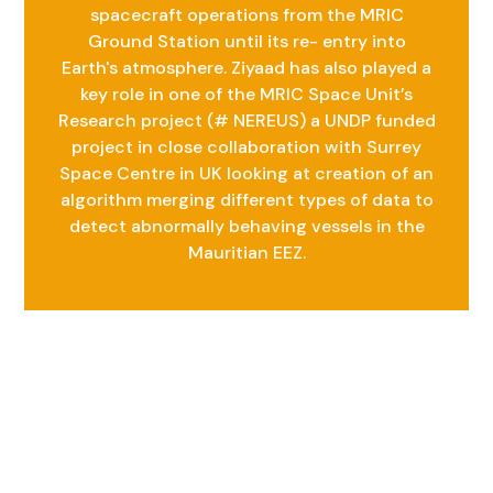
spacecraft operations from the MRIC
Ground Station until its re- entry into
Earth's atmosphere. Ziyaad has also played a
key role in one of the MRIC Space Unit’s
Research project (# NEREUS) a UNDP funded
project in close collaboration with Surrey
Space Centre in UK looking at creation of an
algorithm merging different types of data to
detect abnormally behaving vessels in the
Mauritian EEZ.