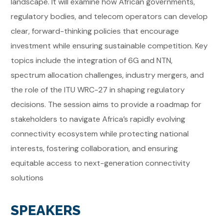
landscape. It will examine how African governments,
regulatory bodies, and telecom operators can develop
clear, forward-thinking policies that encourage
investment while ensuring sustainable competition. Key
topics include the integration of 6G and NTN,
spectrum allocation challenges, industry mergers, and
the role of the ITU WRC-27 in shaping regulatory
decisions. The session aims to provide a roadmap for
stakeholders to navigate Africa’s rapidly evolving
connectivity ecosystem while protecting national
interests, fostering collaboration, and ensuring
equitable access to next-generation connectivity
solutions
SPEAKERS