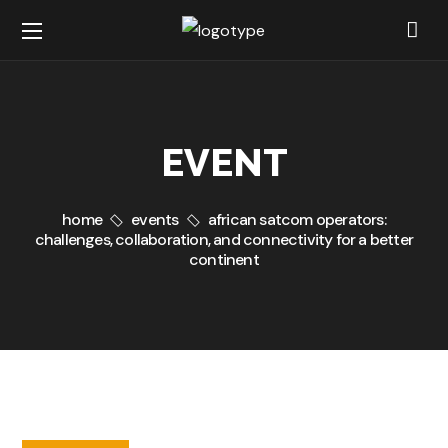
EVENT
home
events
african satcom operators:
challenges, collaboration, and connectivity for a better
continent