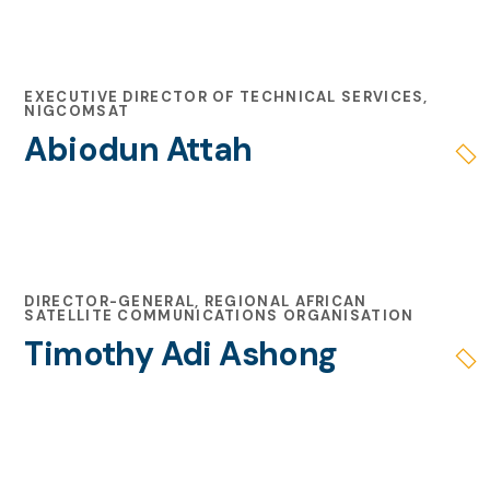
EXECUTIVE DIRECTOR OF TECHNICAL SERVICES,
NIGCOMSAT
Abiodun Attah
DIRECTOR-GENERAL, REGIONAL AFRICAN
SATELLITE COMMUNICATIONS ORGANISATION
Timothy Adi Ashong