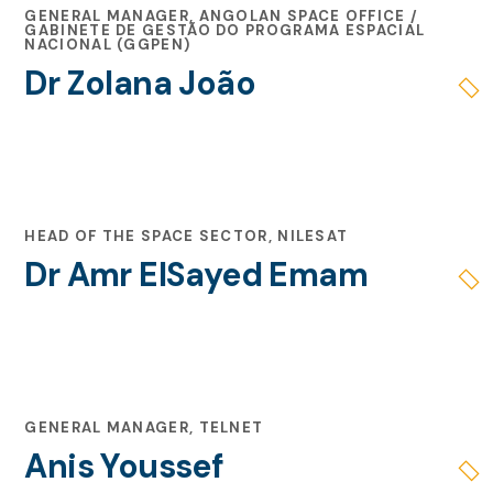
GENERAL MANAGER, ANGOLAN SPACE OFFICE /
GABINETE DE GESTÃO DO PROGRAMA ESPACIAL
NACIONAL (GGPEN)
Dr Zolana João
HEAD OF THE SPACE SECTOR, NILESAT
Dr Amr ElSayed Emam
GENERAL MANAGER, TELNET
Anis Youssef