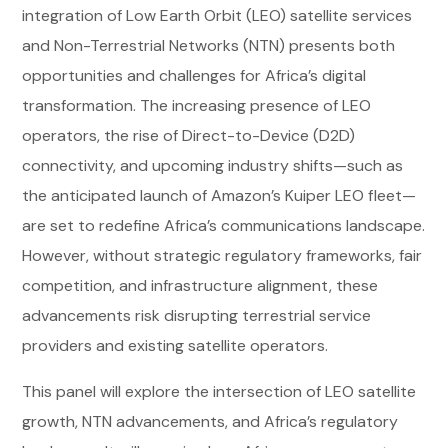
integration of Low Earth Orbit (LEO) satellite services
and Non-Terrestrial Networks (NTN) presents both
opportunities and challenges for Africa’s digital
transformation. The increasing presence of LEO
operators, the rise of Direct-to-Device (D2D)
connectivity, and upcoming industry shifts—such as
the anticipated launch of Amazon’s Kuiper LEO fleet—
are set to redefine Africa’s communications landscape.
However, without strategic regulatory frameworks, fair
competition, and infrastructure alignment, these
advancements risk disrupting terrestrial service
providers and existing satellite operators.
This panel will explore the intersection of LEO satellite
growth, NTN advancements, and Africa’s regulatory