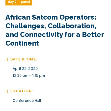
day 2
panel
African Satcom Operators:
Challenges, Collaboration,
and Connectivity for a Better
Continent
DATE & TIME:
April 22, 2025
12:35 pm - 1:15 pm
LOCATION:
Conference Hall