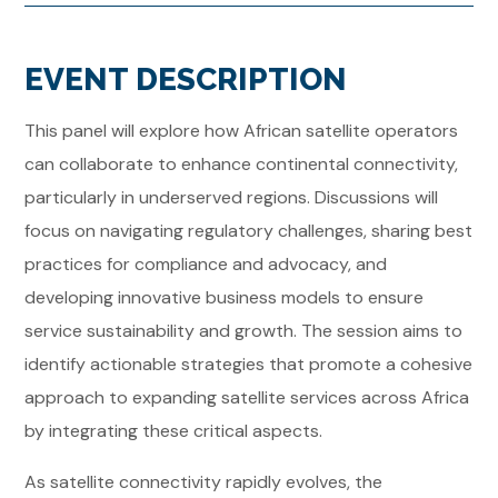
EVENT DESCRIPTION
This panel will explore how African satellite operators
can collaborate to enhance continental connectivity,
particularly in underserved regions. Discussions will
focus on navigating regulatory challenges, sharing best
practices for compliance and advocacy, and
developing innovative business models to ensure
service sustainability and growth. The session aims to
identify actionable strategies that promote a cohesive
approach to expanding satellite services across Africa
by integrating these critical aspects.
As satellite connectivity rapidly evolves, the